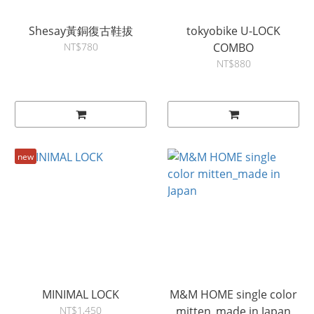
Shesay黃銅復古鞋拔
tokyobike U-LOCK
NT$780
COMBO
NT$880
new
MINIMAL LOCK
M&M HOME single color
NT$1,450
mitten_made in Japan