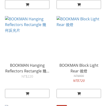
BOOKMAN Hanging
BOOKMAN Block Light
Reflectors Rectangle 幾...
Rear 後燈
NT$800
NT$220
NT$720