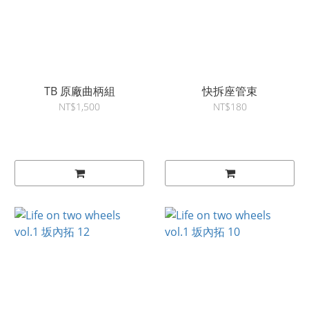
TB 原廠曲柄組
快拆座管束
NT$1,500
NT$180