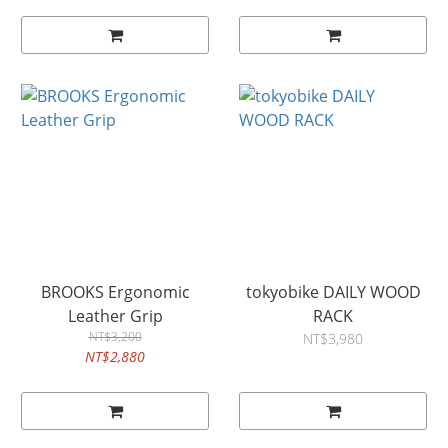
BROOKS Ergonomic
tokyobike DAILY WOOD
Leather Grip
RACK
NT$3,200
NT$3,980
NT$2,880