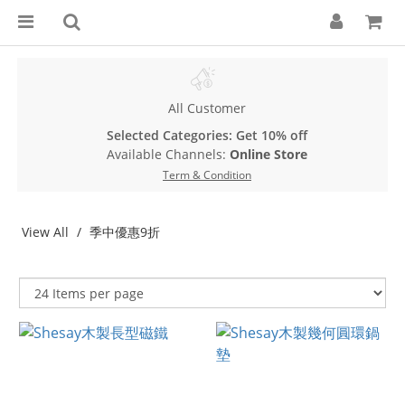
All Customer
Selected Categories: Get 10% off
Available Channels:
Online Store
Term & Condition
View All
季中優惠9折