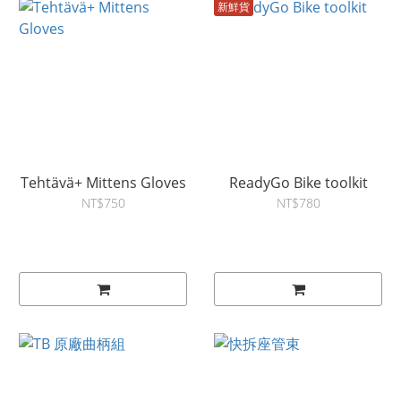
新鮮貨
Tehtävä+ Mittens Gloves
ReadyGo Bike toolkit
NT$750
NT$780