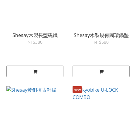
Shesay木製長型磁鐵
Shesay木製幾何圓環鍋墊
NT$380
NT$680
new