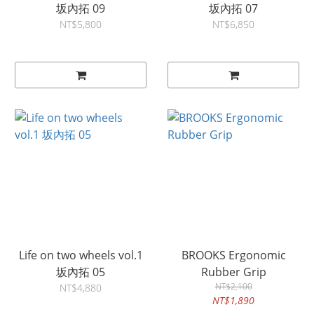
坂內拓 09
坂內拓 07
NT$5,800
NT$6,850
Life on two wheels vol.1
BROOKS Ergonomic
坂內拓 05
Rubber Grip
NT$2,100
NT$4,880
NT$1,890