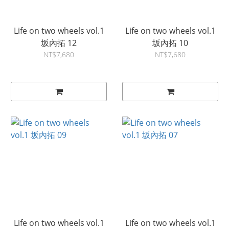
Life on two wheels vol.1
Life on two wheels vol.1
坂內拓 12
坂內拓 10
NT$7,680
NT$7,680
Life on two wheels vol.1
Life on two wheels vol.1