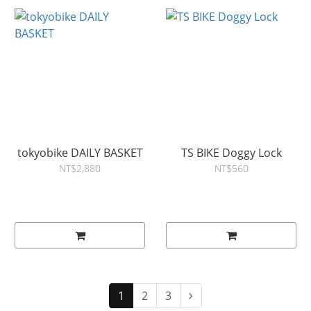
tokyobike DAILY BASKET
TS BIKE Doggy Lock
NT$2,880
NT$560
1
2
3