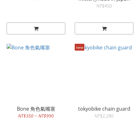
NT$450
new
Bone 角色氣嘴塞
tokyobike chain guard
NT$350 ~ NT$990
NT$2,280