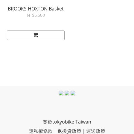
BROOKS HOXTON Basket
NT$6,500
關於tokyobike Taiwan
隱私權條款
｜
退換貨政策
｜
運送政策