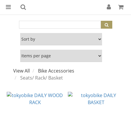
View All
Bike Accessories
Seats/ Rack/ Basket