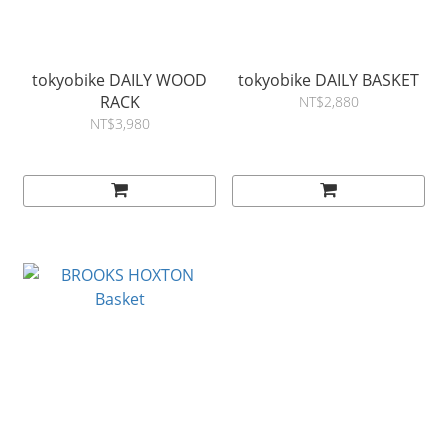
tokyobike DAILY WOOD
tokyobike DAILY BASKET
RACK
NT$2,880
NT$3,980