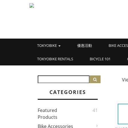
TOKYOBIKE
優惠活動
BIKE ACCE
TOKYOBIKE RENTALS
BICYCLE 101
Vi
CATEGORIES
Featured
41
Products
Bike Accessories