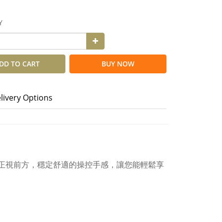
Y
DD TO CART
BUY NOW
livery Options
視線能正視前方，穩定舒適的操控手感，讓您能輕鬆享