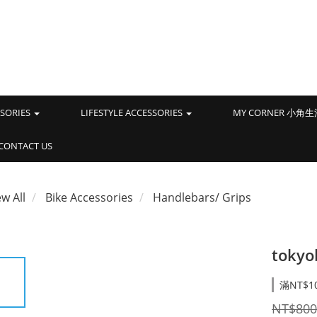
SSORIES
LIFESTYLE ACCESSORIES
MY CORNER 小角
CONTACT US
ew All
Bike Accessories
Handlebars/ Grips
tokyo
滿NT$1
NT$800