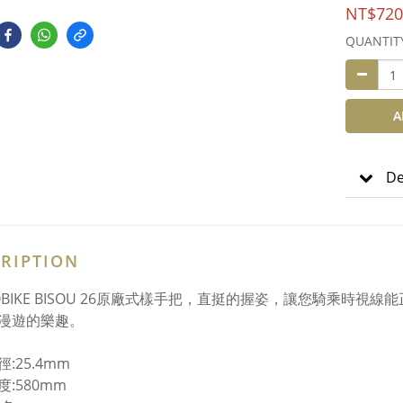
NT$720
QUANTIT
A
De
RIPTION
YOBIKE BISOU 26原廠式樣手把，直挺的握姿，讓您騎乘時
漫遊的樂趣。
:25.4mm
:580mm