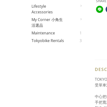
SHARE
Lifestyle
Accessories
My Corner 小角生
活選品
Maintenance
1
Tokyobike Rentals
3
DESC
TOK
受單車
中心把徑
手把寬度