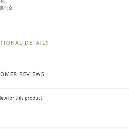
銀色
鋁合金
TIONAL DETAILS
TOMER REVIEWS
iew for this product