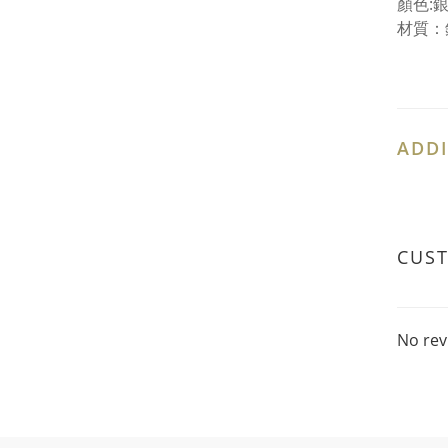
顏色:
材質：
ADDI
CUS
No rev