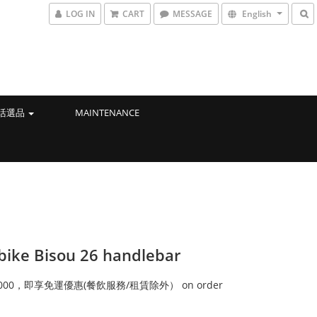
LOG IN
CART
MESSAGE
English
生活選品
MAINTENANCE
bike Bisou 26 handlebar
000，即享免運優惠(餐飲服務/租賃除外） on order